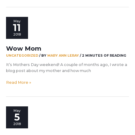
to
enjoy
this!
May
11
2018
Wow Mom
UNCATEGORIZED
/ BY
MARY ANN LERAY
/
2 MINUTES OF READING
It’s Mothers Day weekend! A couple of months ago, I wrote a
blog post about my mother and how much
Wow
Read More »
Mom
May
5
2018