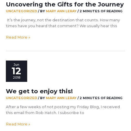
Uncovering the Gifts for the Journey
UNCATEGORIZED
/ BY
MARY ANN LERAY
/
2 MINUTES OF READING
It’s the journey, not the destination that counts. How many
times have you heard that comment? We usually hear this
Uncovering
Read More »
the
Gifts
for
the
Jun
Journey
12
2018
We get to enjoy this!
UNCATEGORIZED
/ BY
MARY ANN LERAY
/
2 MINUTES OF READING
After a few weeks of not posting my Friday Blog, I received
this email from Rob Hatch. I subscribe to
We
Read More »
get