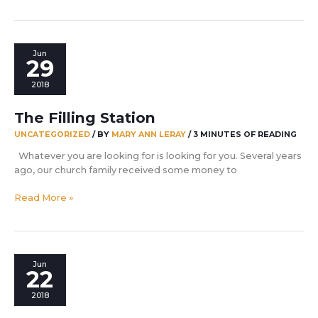
vision
that
drives
you
Jun
29
2018
The Filling Station
UNCATEGORIZED
/ BY
MARY ANN LERAY
/
3 MINUTES OF READING
Whatever you are looking for is looking for you. Several years
ago, our church family received some money to
The
Read More »
Filling
Station
Jun
22
2018