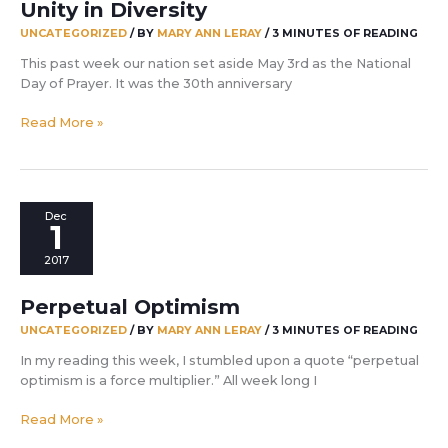
Unity in Diversity
UNCATEGORIZED
/ BY
MARY ANN LERAY
/
3 MINUTES OF READING
This past week our nation set aside May 3rd as the National
Day of Prayer. It was the 30th anniversary
Unity
Read More »
in
Diversity
Dec
1
2017
Perpetual Optimism
UNCATEGORIZED
/ BY
MARY ANN LERAY
/
3 MINUTES OF READING
In my reading this week, I stumbled upon a quote “perpetual
optimism is a force multiplier.” All week long I
Perpetual
Read More »
Optimism