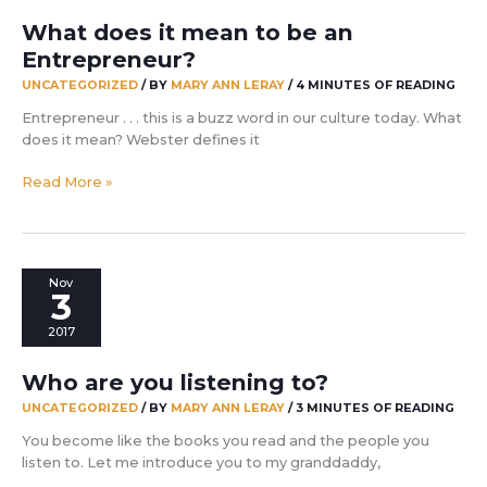
What does it mean to be an
Entrepreneur?
UNCATEGORIZED
/ BY
MARY ANN LERAY
/
4 MINUTES OF READING
Entrepreneur . . . this is a buzz word in our culture today. What
does it mean? Webster defines it
What
Read More »
does
it
mean
to
Nov
be
3
an
2017
Entrepreneur?
Who are you listening to?
UNCATEGORIZED
/ BY
MARY ANN LERAY
/
3 MINUTES OF READING
You become like the books you read and the people you
listen to. Let me introduce you to my granddaddy,