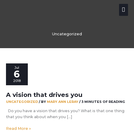
Skip
Mai
to
content
Me
Uncategorized
Jul
6
2018
A vision that drives you
UNCATEGORIZED
/ BY
MARY ANN LERAY
/
3 MINUTES OF READING
Do you have a vision that drives you? What is that one thing
that you think about when you […]
A
Read More »