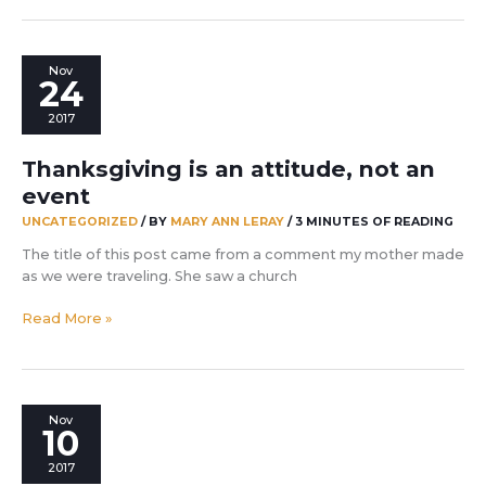
Nov
24
2017
Thanksgiving is an attitude, not an
event
UNCATEGORIZED
/ BY
MARY ANN LERAY
/
3 MINUTES OF READING
The title of this post came from a comment my mother made
as we were traveling. She saw a church
Thanksgiving
Read More »
is
an
attitude,
not
Nov
an
10
event
2017